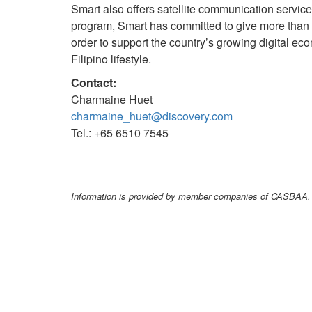
Smart also offers satellite communication servic
program, Smart has committed to give more than 
order to support the country’s growing digital ec
Filipino lifestyle.
Contact:
Charmaine Huet
charmaine_huet@discovery.com
Tel.: +65 6510 7545
Information is provided by member companies of CASBAA. C