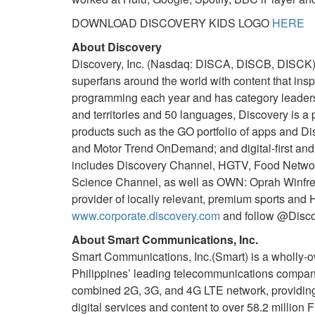
DOWNLOAD DISCOVERY KIDS LOGO
HERE
About Discovery
Discovery, Inc. (Nasdaq: DISCA, DISCB, DISCK) is
superfans around the world with content that insp
programming each year and has category leadersh
and territories and 50 languages, Discovery is a
products such as the GO portfolio of apps and Di
and Motor Trend OnDemand; and digital-first and
includes Discovery Channel, HGTV, Food Network,
Science Channel, as well as OWN: Oprah Winfrey 
provider of locally relevant, premium sports and
www.corporate.discovery.com
and follow @Discov
About Smart Communications, Inc.
Smart Communications, Inc.(Smart) is a wholly-ow
Philippines’ leading telecommunications company.
combined 2G, 3G, and 4G LTE network, providing 
digital services and content to over 58.2 million