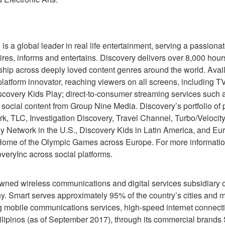
 a global leader in real life entertainment, serving a passiona
ires, informs and entertains. Discovery delivers over 8,000 hours
ip across deeply loved content genres around the world. Avail
 platform innovator, reaching viewers on all screens, including 
scovery Kids Play; direct-to-consumer streaming services such 
 social content from Group Nine Media. Discovery’s portfolio o
 TLC, Investigation Discovery, Travel Channel, Turbo/Velocity
Network in the U.S., Discovery Kids in Latin America, and Euro
 Home of the Olympic Games across Europe. For more information
eryInc across social platforms.
ned wireless communications and digital services subsidiary of
 Smart serves approximately 95% of the country’s cities and mun
mobile communications services, high-speed internet connectiv
 Filipinos (as of September 2017), through its commercial brand