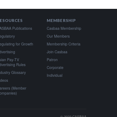
ESOURCES
MEMBERSHIP
ASBAA Publications
Casbaa Membership
egulatory
Our Members
egulating for Growth
Membership Criteria
dvertising
Join Casbaa
sian Pay-TV
Patron
dvertising Rules
Corporate
ndustry Glossary
Individual
ideos
areers (Member
ompanies)
© 2022
CASBAA