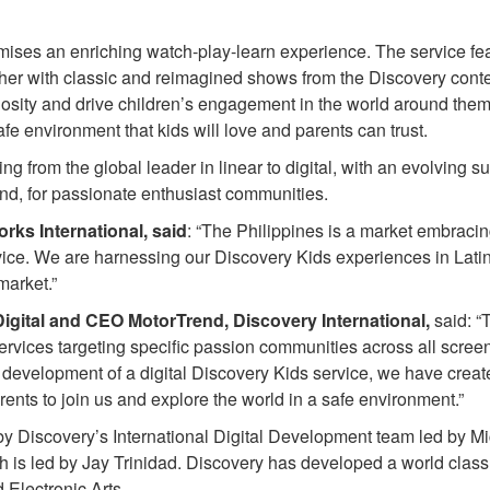
mises an enriching watch-play-learn experience. The service fea
ther with classic and reimagined shows from the Discovery conte
iosity and drive children’s engagement in the world around the
e environment that kids will love and parents can trust.
ing from the global leader in linear to digital, with an evolving su
nd, for passionate enthusiast communities.
rks International, said
: “The Philippines is a market embracin
 service. We are harnessing our Discovery Kids experiences in Lat
market.”
Digital and CEO MotorTrend, Discovery International,
said: “T
services targeting specific passion communities across all scree
e development of a digital Discovery Kids service, we have creat
rents to join us and explore the world in a safe environment.”
y Discovery’s International Digital Development team led by M
 is led by Jay Trinidad. Discovery has developed a world class
 Electronic Arts.