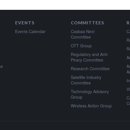
EVENTS
COMMITTEES
R
Events Calendar
Casbaa Next
C
Committee
R
OTT Group
R
Regulatory and Anti-
A
Piracy Committee
se
A
Research Committee
A
Satellite Industry
I
Committee
V
Technology Advisory
Group
C
C
Wireless Action Group