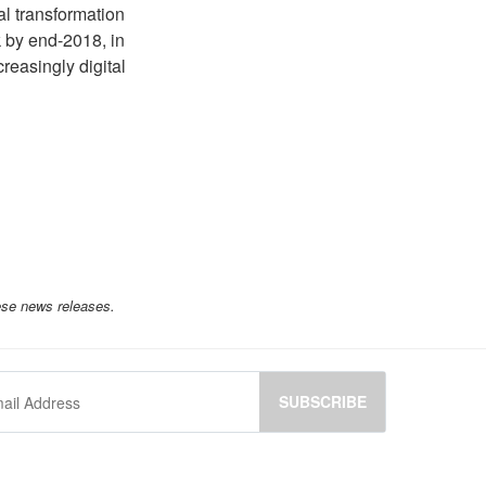
al transformation
 by end-2018, in
reasingly digital
ese news releases.
SUBSCRIBE