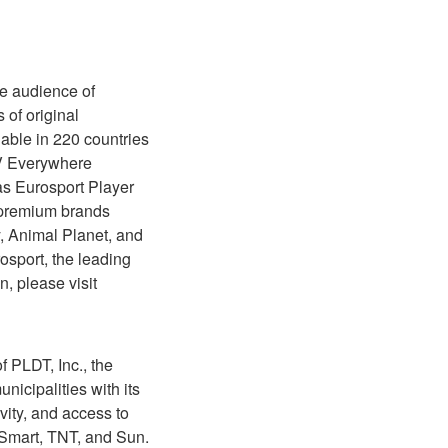
te audience of
 of original
able in 220 countries
TV Everywhere
as Eurosport Player
f premium brands
, Animal Planet, and
sport, the leading
, please visit
 PLDT, Inc., the
icipalities with its
ity, and access to
s Smart, TNT, and Sun.