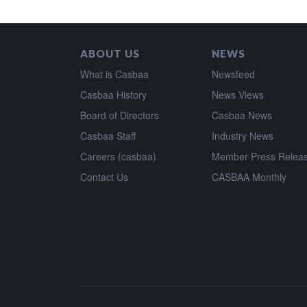
ABOUT US
NEWS
What is Casbaa
Newsfeed
Casbaa History
News Views
Board of Directors
Casbaa News
Casbaa Staff
Industry News
Careers (casbaa)
Member Press Relea
Contact Us
CASBAA Monthly