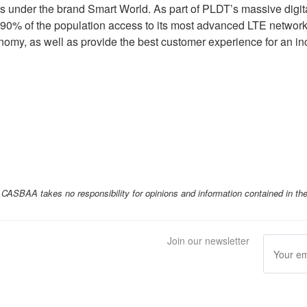
es under the brand Smart World. As part of PLDT’s massive digit
90% of the population access to its most advanced LTE network
onomy, as well as provide the best customer experience for an inc
ASBAA takes no responsibility for opinions and information contained in th
Join our newsletter