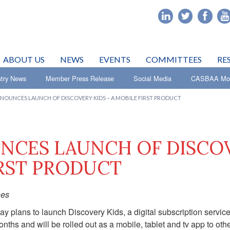
ABOUT US
NEWS
EVENTS
COMMITTEES
RE
stry News
Member Press Release
Social Media
CASBAA Mon
NOUNCES LAUNCH OF DISCOVERY KIDS – A MOBILE FIRST PRODUCT
NCES LAUNCH OF DISCO
IRST PRODUCT
nes
 plans to launch Discovery Kids, a digital subscription service
nths and will be rolled out as a mobile, tablet and tv app to oth