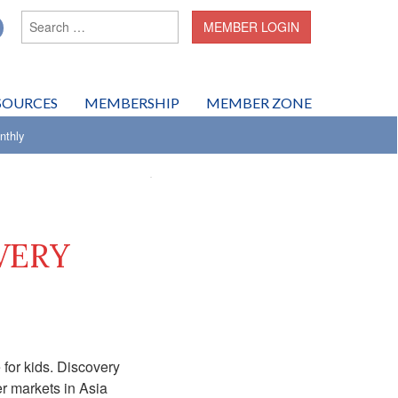
Search for:
MEMBER LOGIN
SOURCES
MEMBERSHIP
MEMBER ZONE
thly
VERY
 for kids. Discovery
er markets in Asia