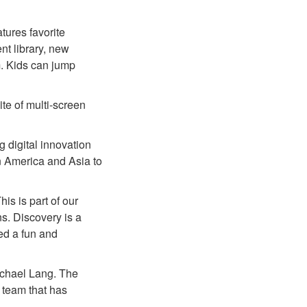
tures favorite
nt library, new
m. Kids can jump
ite of multi-screen
g digital innovation
in America and Asia to
his is part of our
ns. Discovery is a
ed a fun and
ichael Lang. The
 team that has