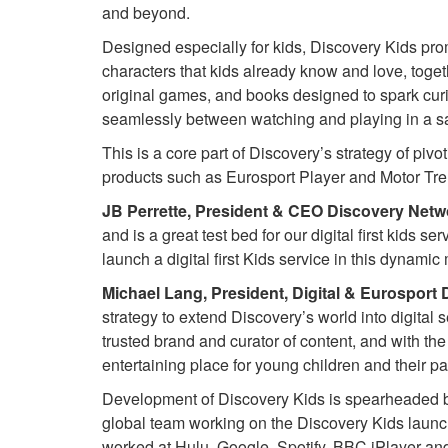
and beyond.
Designed especially for kids, Discovery Kids pro
characters that kids already know and love, toge
original games, and books designed to spark cur
seamlessly between watching and playing in a saf
This is a core part of Discovery’s strategy of pivot
products such as Eurosport Player and Motor Tre
JB Perrette, President & CEO Discovery Netwo
and is a great test bed for our digital first kids
launch a digital first Kids service in this dynamic 
Michael Lang, President, Digital & Eurosport 
strategy to extend Discovery’s world into digital 
trusted brand and curator of content, and with th
entertaining place for young children and their pa
Development of Discovery Kids is spearheaded b
global team working on the Discovery Kids launch
worked at Hulu, Google, Spotify, BBC iPlayer and