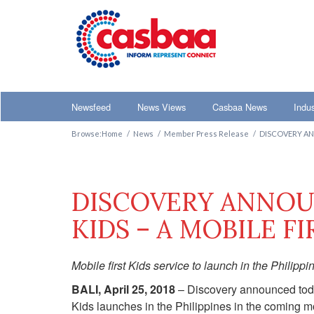
Main menu
Newsfeed
News Views
Casbaa News
Indu
Browse:
Home
News
Member Press Release
DISCOVERY AN
DISCOVERY ANNOU
KIDS – A MOBILE F
Mobile first Kids service to launch in the Philippi
BALI, April 25, 2018
– Discovery announced today
Kids launches in the Philippines in the coming mo